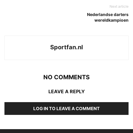
Next article
Nederlandse darters
wereldkampioen
Sportfan.nl
NO COMMENTS
LEAVE A REPLY
LOG IN TO LEAVE A COMMENT