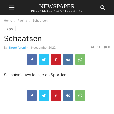
NEWSPAPER
DISCOVER THE ART OF PUBLISHING
Home
Pagina
Schaatsen
Pagina
Schaatsen
690
0
By
Sportfan.nl
-
16 december 2022
Schaatsnieuws lees je op Sportfan.nl